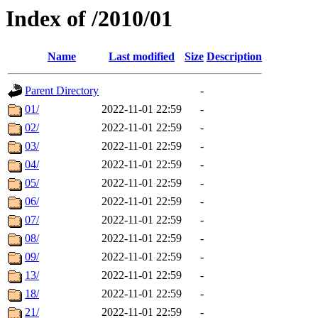
Index of /2010/01
Name
Last modified
Size
Description
Parent Directory
-
01/
2022-11-01 22:59
-
02/
2022-11-01 22:59
-
03/
2022-11-01 22:59
-
04/
2022-11-01 22:59
-
05/
2022-11-01 22:59
-
06/
2022-11-01 22:59
-
07/
2022-11-01 22:59
-
08/
2022-11-01 22:59
-
09/
2022-11-01 22:59
-
13/
2022-11-01 22:59
-
18/
2022-11-01 22:59
-
21/
2022-11-01 22:59
-