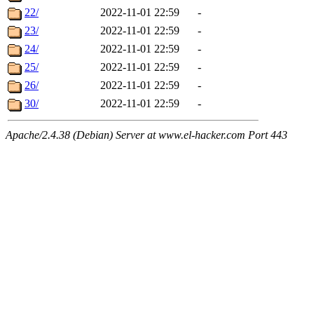
22/
2022-11-01 22:59
-
23/
2022-11-01 22:59
-
24/
2022-11-01 22:59
-
25/
2022-11-01 22:59
-
26/
2022-11-01 22:59
-
30/
2022-11-01 22:59
-
Apache/2.4.38 (Debian) Server at www.el-hacker.com Port 443